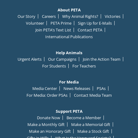
About PETA
Our Story
Careers
Why Animal Rights?
Victories
Volunteer
PETA Prime
Sign Up for E-Mails
Join PETA’s Text List
Contact PETA
International Publications
Help Animals
Urgent Alerts
Our Campaigns
Join the Action Team
For Students
For Teachers
For Media
Media Center
News Releases
PSAs
For Media: Order PSAs
Contact Media Team
Support PETA
Donate Now
Become a Member
Make a Monthly Gift
Make a Memorial Gift
Make an Honorary Gift
Make a Stock Gift