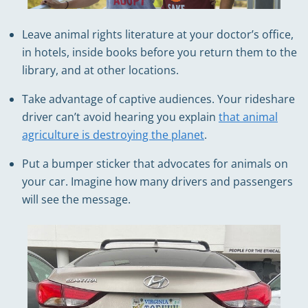
Leave animal rights literature at your doctor’s office,
in hotels, inside books before you return them to the
library, and at other locations.
Take advantage of captive audiences. Your rideshare
driver can’t avoid hearing you explain
that animal
agriculture is destroying the planet
.
Put a bumper sticker that advocates for animals on
your car. Imagine how many drivers and passengers
will see the message.