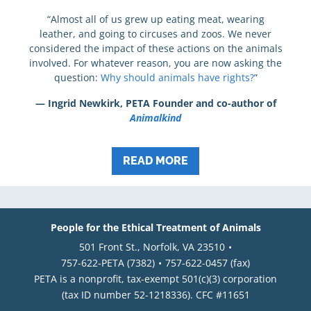
“Almost all of us grew up eating meat, wearing
leather, and going to circuses and zoos. We never
considered the impact of these actions on the animals
involved. For whatever reason, you are now asking the
question:
Why should animals have rights?
”
— Ingrid Newkirk, PETA Founder and co-author of
Animalkind
READ MORE
People for the Ethical Treatment of Animals
501 Front St., Norfolk, VA 23510
757-622-PETA (7382)
757-622-0457 (fax)
PETA is a nonprofit, tax-exempt 501(c)(3) corporation
(tax ID number 52-1218336). CFC #11651