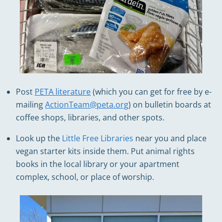
Post
PETA literature
(which you can get for free by e-
mailing
ActionTeam@peta.org
) on bulletin boards at
coffee shops, libraries, and other spots.
Look up the
Little Free Libraries
near you and place
vegan starter kits inside them. Put animal rights
books in the local library or your apartment
complex, school, or place of worship.