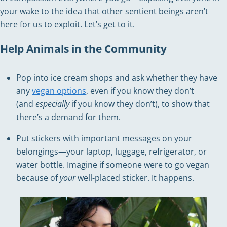
your wake to the idea that other sentient beings aren’t
here for us to exploit. Let’s get to it.
Help Animals in the Community
Pop into ice cream shops and ask whether they have
any
vegan options
, even if you know they don’t
(and
especially
if you know they don’t), to show that
there’s a demand for them.
Put stickers with important messages on your
belongings—your laptop, luggage, refrigerator, or
water bottle. Imagine if someone were to go vegan
because of
your
well-placed sticker. It happens.