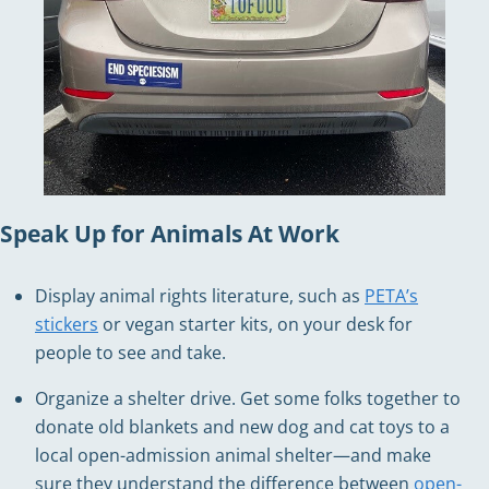
Speak Up for Animals At Work
Display animal rights literature, such as
PETA’s
stickers
or vegan starter kits, on your desk for
people to see and take.
Organize a shelter drive. Get some folks together to
donate old blankets and new dog and cat toys to a
local open-admission animal shelter—and make
sure they understand the difference between
open-