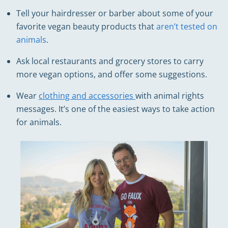
Tell your hairdresser or barber about some of your
favorite vegan beauty products that
aren’t tested on
animals
.
Ask local restaurants and grocery stores to carry
more vegan options, and offer some suggestions.
Wear
clothing and accessories
with animal rights
messages. It’s one of the easiest ways to take action
for animals.