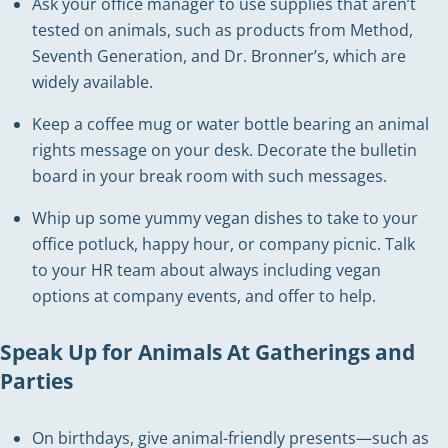
Ask your office manager to use supplies that aren’t
tested on animals, such as products from Method,
Seventh Generation, and Dr. Bronner’s, which are
widely available.
Keep a coffee mug or water bottle bearing an animal
rights message on your desk. Decorate the bulletin
board in your break room with such messages.
Whip up some yummy vegan dishes to take to your
office potluck, happy hour, or company picnic. Talk
to your HR team about always including vegan
options at company events, and offer to help.
Speak Up for Animals At Gatherings and
Parties
On birthdays, give animal-friendly presents—such as