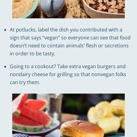
At potlucks, label the dish you contributed with a
sign that says “vegan” so everyone can see that food
doesn’t need to contain animals’ flesh or secretions
in order to be tasty.
Going to a cookout? Take extra vegan burgers and
nondairy cheese for grilling so that nonvegan folks
can try them.