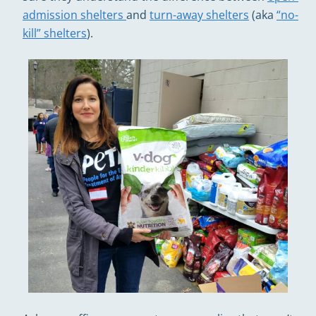
admission shelters
and
turn-away shelters
(aka
“no-
kill” shelters
).