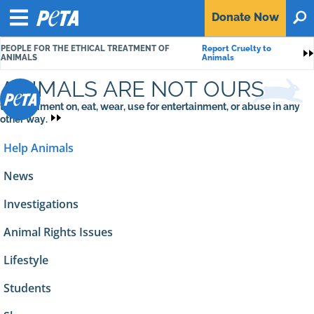
P
Donate
Now
O
E
Menu
T
PEOPLE FOR THE ETHICAL TREATMENT OF
Report Cruelty to
A
S
ANIMALS
Animals
ANIMALS ARE NOT OURS
to experiment on, eat, wear, use for entertainment, or abuse in any
other way.
Help Animals
News
Investigations
Animal Rights Issues
Lifestyle
Students