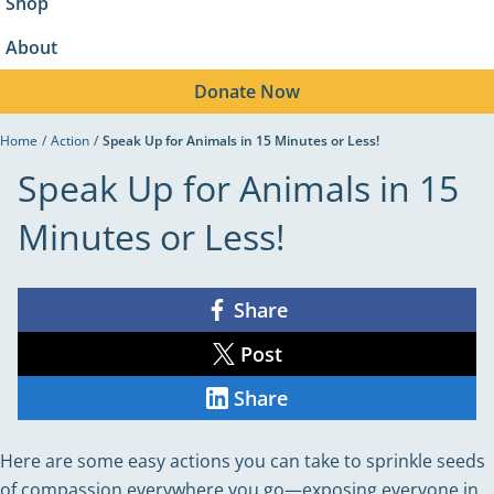
Shop
About
Donate
Now
Home
/
Action
/
Speak Up for Animals in 15 Minutes or Less!
Speak Up for Animals in 15
Minutes or Less!
Share
Share
on
Facebook
Post
Share
on
X
Share
Share
on
LinkedIn
Here are some easy actions you can take to sprinkle seeds
of compassion everywhere you go—exposing everyone in