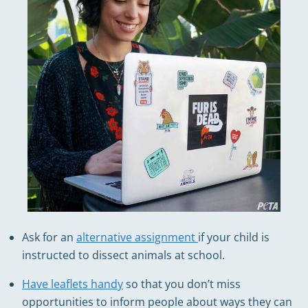
Ask for an
alternative assignment
if your child is
instructed to dissect animals at school.
Have leaflets handy
so that you don’t miss
opportunities to inform people about ways they can