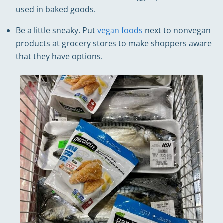
used in baked goods.
Be a little sneaky. Put
vegan foods
next to nonvegan
products at grocery stores to make shoppers aware
that they have options.