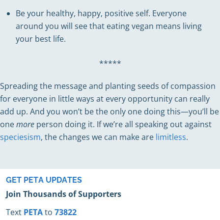
Be your healthy, happy, positive self. Everyone
around you will see that eating vegan means living
your best life.
*****
Spreading the message and planting seeds of compassion
for everyone in little ways at every opportunity can really
add up. And you won’t be the only one doing this—you’ll be
one
more
person doing it. If we’re all speaking out against
speciesism
, the changes we can make are
limitless
.
GET PETA UPDATES
Join Thousands of Supporters
Text
PETA
to
73822