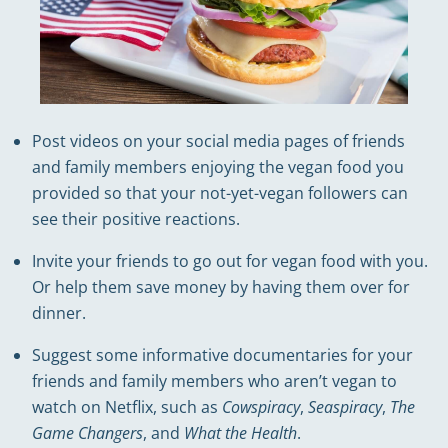
Post videos on your social media pages of friends
and family members enjoying the vegan food you
provided so that your not-yet-vegan followers can
see their positive reactions.
Invite your friends to go out for vegan food with you.
Or help them save money by having them over for
dinner.
Suggest some informative documentaries for your
friends and family members who aren’t vegan to
watch on Netflix, such as
Cowspiracy
,
Seaspiracy
,
The
Game Changers
, and
What the Health
.