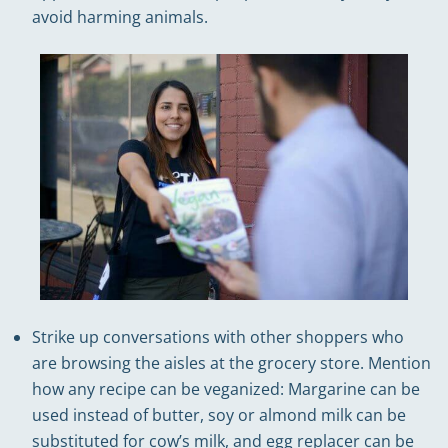
avoid harming animals.
Strike up conversations with other shoppers who
are browsing the aisles at the grocery store. Mention
how any recipe can be veganized: Margarine can be
used instead of butter, soy or almond milk can be
substituted for cow’s milk, and egg replacer can be