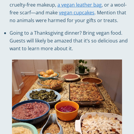
cruelty-free makeup,
a vegan leather bag
, or a wool-
free scarf—and make
vegan cupcakes
. Mention that
no animals were harmed for your gifts or treats.
Going to a Thanksgiving dinner? Bring vegan food.
Guests will likely be amazed that it’s so delicious and
want to learn more about it.