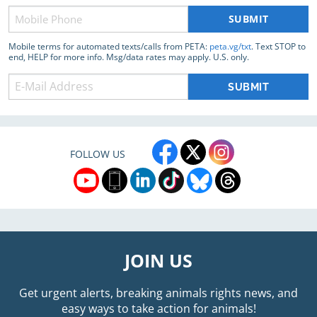
Phone
(Required)
Mobile terms for automated texts/calls from PETA:
peta.vg/txt
. Text STOP to
end, HELP for more info. Msg/data rates may apply. U.S. only.
FOLLOW US
JOIN US
Get urgent alerts, breaking animals rights news, and
easy ways to take action for animals!