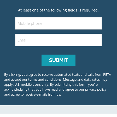
At least one of the following fields is required.
Mobile
Email
By clicking, you agree to receive automated texts and calls from PETA
and accept our
terms and conditions
. Message and data rates may
apply. U.S. mobile users only.
By submitting this form, you’re
acknowledging that you have read and agree to our
privacy policy
and agree to receive e-mails from us.