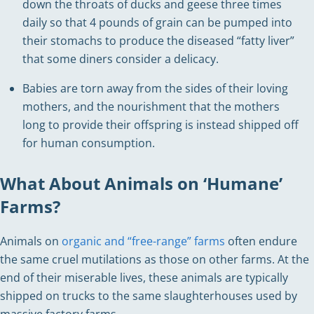
down the throats of ducks and geese three times
daily so that 4 pounds of grain can be pumped into
their stomachs to produce the diseased “fatty liver”
that some diners consider a delicacy.
Babies are torn away from the sides of their loving
mothers, and the nourishment that the mothers
long to provide their offspring is instead shipped off
for human consumption.
What About Animals on ‘Humane’
Farms?
Animals on
organic and “free-range” farms
often endure
the same cruel mutilations as those on other farms. At the
end of their miserable lives, these animals are typically
shipped on trucks to the same slaughterhouses used by
massive factory farms.