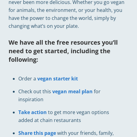
never been more delicious. Whether you go vegan
for animals, the environment, or your health, you
have the power to change the world, simply by
changing what’s on your plate.
We have all the free resources you’ll
need to get started, including the
following:
Order a
vegan starter kit
Check out this
vegan meal plan
for
inspiration
Take action
to get more vegan options
added at chain restaurants
Share this page
with your friends, family,