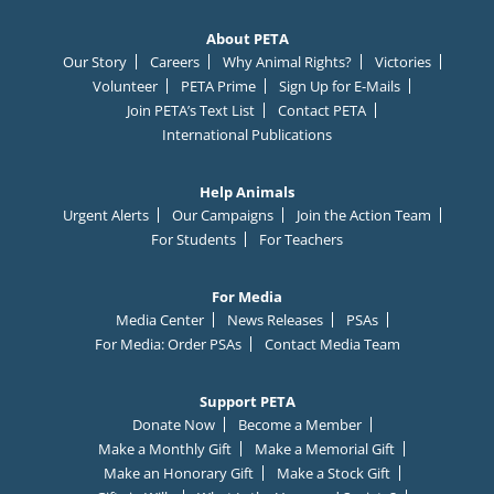
About PETA
Our Story
Careers
Why Animal Rights?
Victories
Volunteer
PETA Prime
Sign Up for E-Mails
Join PETA’s Text List
Contact PETA
International Publications
Help Animals
Urgent Alerts
Our Campaigns
Join the Action Team
For Students
For Teachers
For Media
Media Center
News Releases
PSAs
For Media: Order PSAs
Contact Media Team
Support PETA
Donate Now
Become a Member
Make a Monthly Gift
Make a Memorial Gift
Make an Honorary Gift
Make a Stock Gift