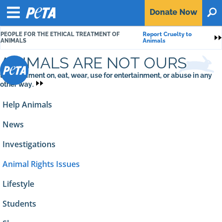
P
Donate
Now
O
E
Menu
T
PEOPLE FOR THE ETHICAL TREATMENT OF
Report Cruelty to
A
S
ANIMALS
Animals
ANIMALS ARE NOT OURS
to experiment on, eat, wear, use for entertainment, or abuse in any
other way.
Help Animals
News
Investigations
Animal Rights Issues
Lifestyle
Students