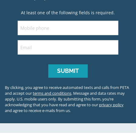
At least one of the following fields is required.
Mobile
Email
By clicking, you agree to receive automated texts and calls from PETA
and accept our
terms and conditions
. Message and data rates may
apply. U.S. mobile users only.
By submitting this form, you’re
acknowledging that you have read and agree to our
privacy policy
and agree to receive e-mails from us.