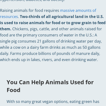
Raising animals for food requires
massive amounts of
resources
.
Two-thirds of all agricultural land in the U.S.
is used to raise animals for food or to grow grain to feed
them.
Chickens, pigs, cattle, and other animals raised for
food are the primary consumers of water in the U.S.: A
single pig consumes 21 gallons of drinking water per day,
while a cow on a dairy farm drinks as much as 50 gallons
daily. Farms produce billions of pounds of manure daily,
which ends up in lakes, rivers, and even drinking water.
You Can Help Animals Used for
Food
With so many great vegan options, eating green has