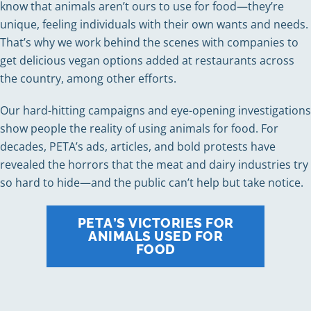
know that animals aren’t ours to use for food—they’re
unique, feeling individuals with their own wants and needs.
That’s why we work behind the scenes with companies to
get delicious vegan options added at restaurants across
the country, among other efforts.
Our hard-hitting campaigns and eye-opening investigations
show people the reality of using animals for food. For
decades, PETA’s ads, articles, and bold protests have
revealed the horrors that the meat and dairy industries try
so hard to hide—and the public can’t help but take notice.
PETA’S VICTORIES FOR
ANIMALS USED FOR
FOOD