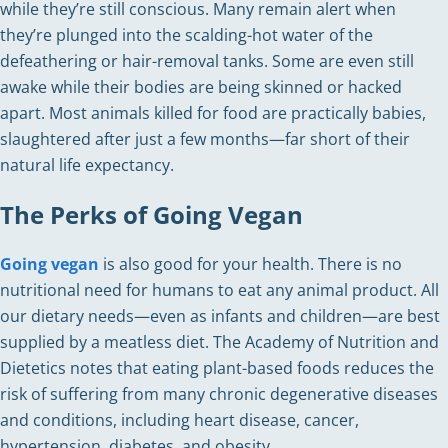
while they’re still conscious. Many remain alert when
they’re plunged into the scalding-hot water of the
defeathering or hair-removal tanks. Some are even still
awake while their bodies are being skinned or hacked
apart. Most animals killed for food are practically babies,
slaughtered after just a few months—far short of their
natural life expectancy.
The Perks of Going Vegan
Going vegan
is also good for your health. There is no
nutritional need for humans to eat any animal product. All
our dietary needs—even as infants and children—are best
supplied by a meatless diet. The Academy of Nutrition and
Dietetics notes that eating plant-based foods reduces the
risk of suffering from many chronic degenerative diseases
and conditions, including heart disease, cancer,
hypertension, diabetes, and obesity.