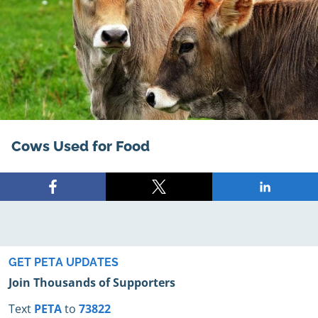
Cows Used for Food
Share
Share
Share
on
on
on
Facebook
X
LinkedIn
GET PETA UPDATES
Join Thousands of Supporters
Text
PETA
to
73822