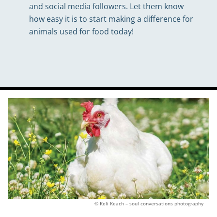
and social media followers. Let them know
how easy it is to start making a difference for
animals used for food today!
© Keli Keach – soul conversations photography