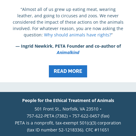
“Almost all of us grew up eating meat, wearing
leather, and going to circuses and zoos. We never
considered the impact of these actions on the animals
involved. For whatever reason, you are now asking the
question:
Why should animals have rights?
”
— Ingrid Newkirk, PETA Founder and co-author of
Animalkind
READ MORE
People for the Ethical Treatment of Animals
501 Front St., Norfolk, VA 23510
757-622-PETA (7382)
757-622-0457 (fax)
PETA is a nonprofit, tax-exempt 501(c)(3) corporation
(tax ID number 52-1218336). CFC #11651