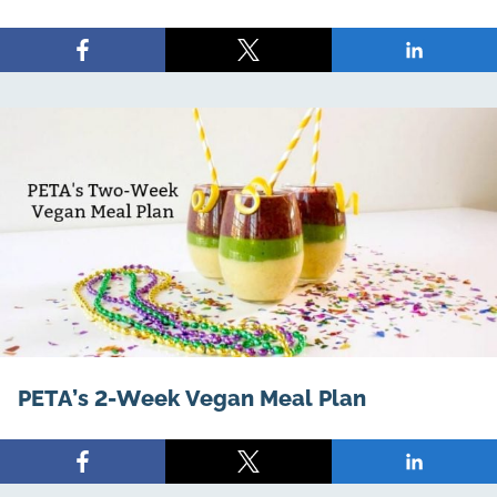
Share
Share
Share
on
on
on
Facebook
X
LinkedIn
PETA’s 2-Week Vegan Meal Plan
Share
Share
Share
on
on
on