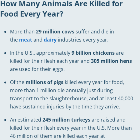
How Many Animals Are Killed for
Food Every Year?
More than
29 million cows
suffer and die in
the
meat
and
dairy
industries every year.
In the U.S., approximately
9 billion chickens
are
killed for their flesh each year and
305 million hens
are used for their eggs.
Of the
millions of pigs
killed every year for food,
more than 1 million die annually just during
transport to the slaughterhouse, and at least 40,000
have sustained injuries by the time they arrive.
An estimated
245 million turkeys
are raised and
killed for their flesh every year in the U.S. More than
46 million of them are killed each year at