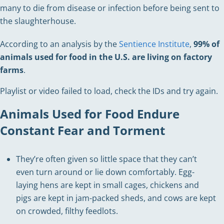
many to die from disease or infection before being sent to
the slaughterhouse.
According to an analysis by the
Sentience Institute
,
99% of
animals used for food in the U.S. are living on factory
farms
.
Playlist or video failed to load, check the IDs and try again.
Animals Used for Food Endure
Constant Fear and Torment
They’re often given so little space that they can’t
even turn around or lie down comfortably. Egg-
laying hens are kept in small cages, chickens and
pigs are kept in jam-packed sheds, and cows are kept
on crowded, filthy feedlots.