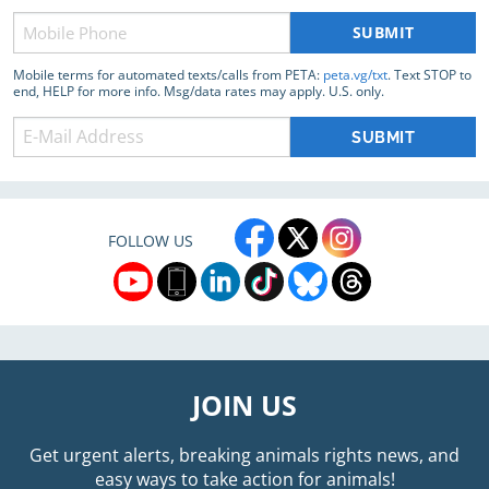
Phone
(Required)
Mobile terms for automated texts/calls from PETA:
peta.vg/txt
. Text STOP to
end, HELP for more info. Msg/data rates may apply. U.S. only.
FOLLOW US
JOIN US
Get urgent alerts, breaking animals rights news, and
easy ways to take action for animals!