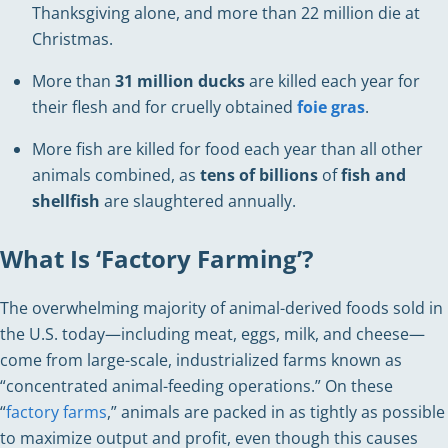
Thanksgiving alone, and more than 22 million die at
Christmas.
More than
31 million ducks
are killed each year for
their flesh and for cruelly obtained
foie gras
.
More fish are killed for food each year than all other
animals combined, as
tens of billions
of
fish and
shellfish
are slaughtered annually.
What Is ‘Factory Farming’?
The overwhelming majority of animal-derived foods sold in
the U.S. today—including meat, eggs, milk, and cheese—
come from large-scale, industrialized farms known as
“concentrated animal-feeding operations.” On these
“
factory farms
,” animals are packed in as tightly as possible
to maximize output and profit, even though this causes