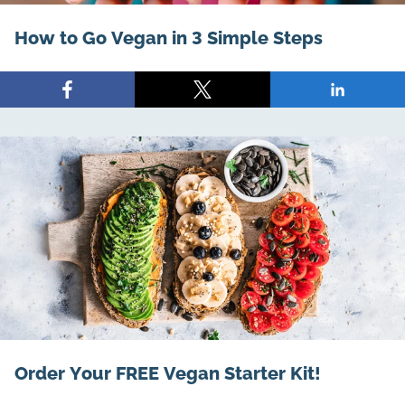
How to Go Vegan in 3 Simple Steps
Share
Share
Share
on
on
on
Facebook
X
LinkedIn
Order Your FREE Vegan Starter Kit!