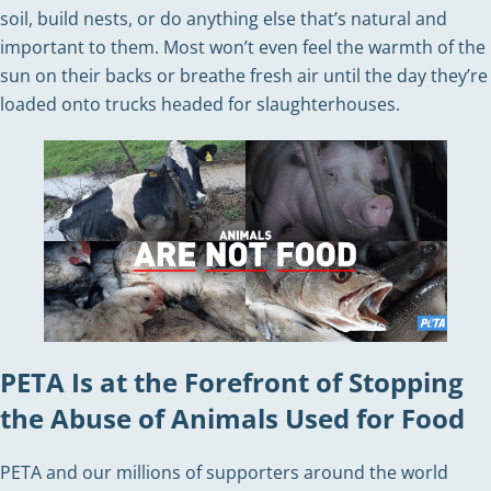
soil, build nests, or do anything else that’s natural and
important to them. Most won’t even feel the warmth of the
sun on their backs or breathe fresh air until the day they’re
loaded onto trucks headed for slaughterhouses.
PETA Is at the Forefront of Stopping
the Abuse of Animals Used for Food
PETA and our millions of supporters around the world