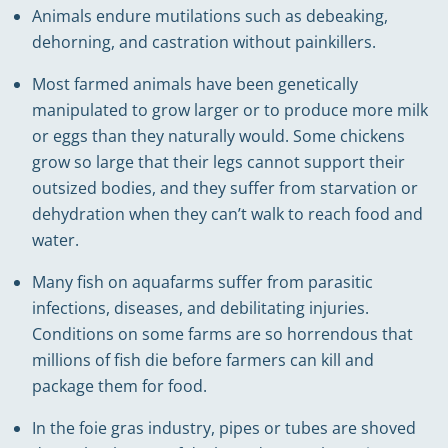
Animals endure mutilations such as debeaking,
dehorning, and castration without painkillers.
Most farmed animals have been genetically
manipulated to grow larger or to produce more milk
or eggs than they naturally would. Some chickens
grow so large that their legs cannot support their
outsized bodies, and they suffer from starvation or
dehydration when they can’t walk to reach food and
water.
Many fish on aquafarms suffer from parasitic
infections, diseases, and debilitating injuries.
Conditions on some farms are so horrendous that
millions of fish die before farmers can kill and
package them for food.
In the foie gras industry, pipes or tubes are shoved