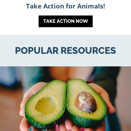
Take Action for Animals!
TAKE ACTION NOW
POPULAR RESOURCES