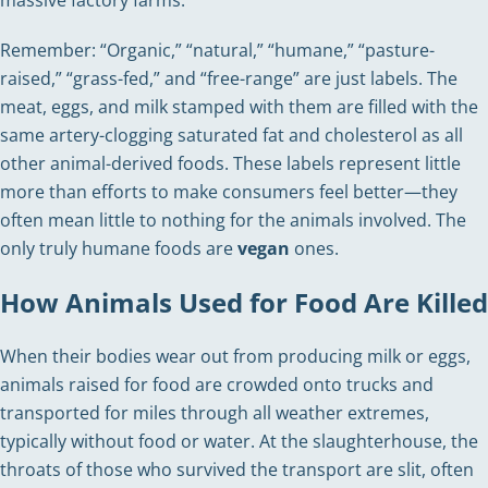
Remember: “Organic,” “natural,” “humane,” “pasture-
raised,” “grass-fed,” and “free-range” are just labels. The
meat, eggs, and milk stamped with them are filled with the
same artery-clogging saturated fat and cholesterol as all
other animal-derived foods. These labels represent little
more than efforts to make consumers feel better—they
often mean little to nothing for the animals involved. The
only truly humane foods are
vegan
ones.
How Animals Used for Food Are Killed
When their bodies wear out from producing milk or eggs,
animals raised for food are crowded onto trucks and
transported for miles through all weather extremes,
typically without food or water. At the slaughterhouse, the
throats of those who survived the transport are slit, often