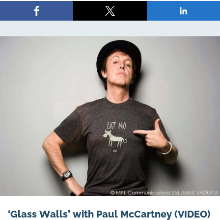
Share
Share
Share
on
on
on
Facebook
X
LinkedIn
‘Glass Walls’ with Paul McCartney (VIDEO)