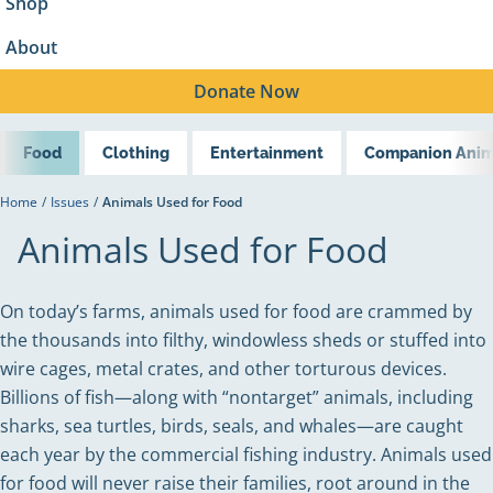
Shop
About
Donate
Now
Food
Clothing
Entertainment
Companion Anim
Home
/
Issues
/
Animals Used for Food
Animals Used for Food
On today’s farms, animals used for food are crammed by
the thousands into filthy, windowless sheds or stuffed into
wire cages, metal crates, and other torturous devices.
Billions of fish—along with “nontarget” animals, including
sharks, sea turtles, birds, seals, and whales—are caught
each year by the commercial fishing industry. Animals used
for food will never raise their families, root around in the