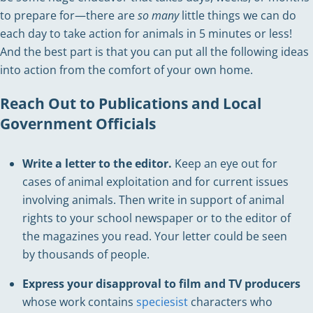
to prepare for—there are
so many
little things we can do
each day to take action for animals in 5 minutes or less!
And the best part is that you can put all the following ideas
into action from the comfort of your own home.
Reach Out to Publications and Local
Government Officials
Write a letter to the editor.
Keep an eye out for
cases of animal exploitation and for current issues
involving animals. Then write in support of animal
rights to your school newspaper or to the editor of
the magazines you read. Your letter could be seen
by thousands of people.
Express your disapproval
to film and TV producers
whose work contains
speciesist
characters who