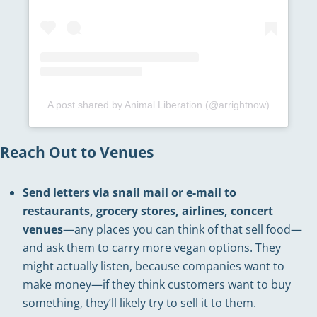
A post shared by Animal Liberation (@arrightnow)
Reach Out to Venues
Send letters via snail mail or e-mail to
restaurants, grocery stores, airlines, concert
venues
—any places you can think of that sell food—
and ask them to carry more vegan options. They
might actually listen, because companies want to
make money—if they think customers want to buy
something, they’ll likely try to sell it to them.