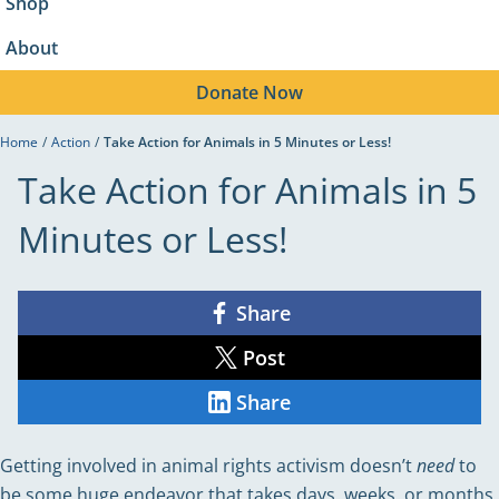
Shop
About
Donate
Now
Home
/
Action
/
Take Action for Animals in 5 Minutes or Less!
Take Action for Animals in 5
Minutes or Less!
Share
Share
on
Facebook
Post
Share
on
X
Share
Share
on
LinkedIn
Getting involved in animal rights activism doesn’t
need
to
be some huge endeavor that takes days, weeks, or months