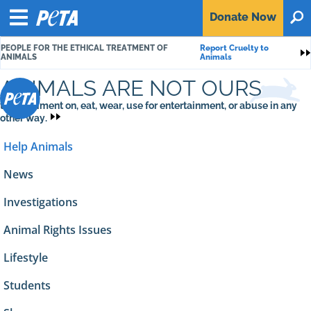
P
Donate
Now
O
E
Menu
T
PEOPLE FOR THE ETHICAL TREATMENT OF
Report Cruelty to
A
S
ANIMALS
Animals
ANIMALS ARE NOT OURS
to experiment on, eat, wear, use for entertainment, or abuse in any
other way.
Help Animals
News
Investigations
Animal Rights Issues
Lifestyle
Students