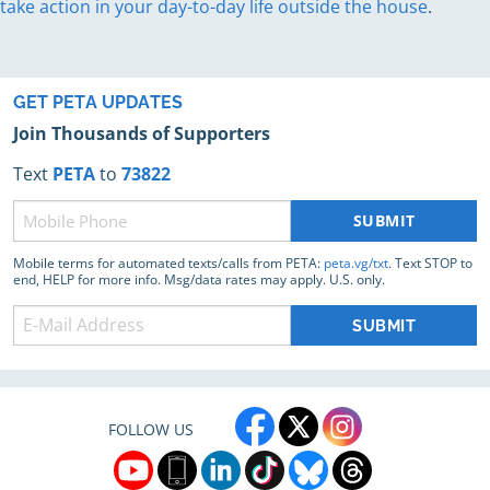
take action in your day-to-day life outside the house
.
GET PETA UPDATES
Join Thousands of Supporters
Text
PETA
to
73822
Phone
(Required)
Mobile terms for automated texts/calls from PETA:
peta.vg/txt
. Text STOP to
end, HELP for more info. Msg/data rates may apply. U.S. only.
FOLLOW US