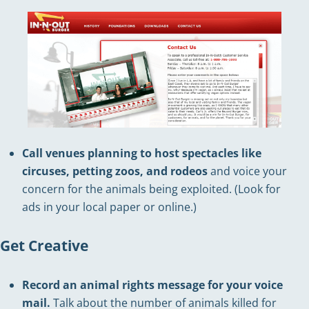
Call venues planning to host spectacles like
circuses, petting zoos, and rodeos
and voice your
concern for the animals being exploited. (Look for
ads in your local paper or online.)
Get Creative
Record an animal rights message for your voice
mail.
Talk about the number of animals killed for