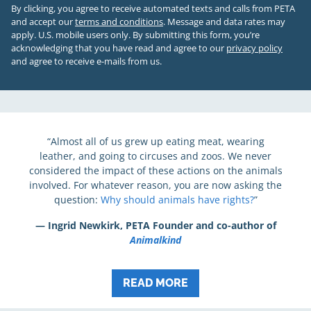
By clicking, you agree to receive automated texts and calls from PETA
and accept our
terms and conditions
. Message and data rates may
apply. U.S. mobile users only.
By submitting this form, you’re
acknowledging that you have read and agree to our
privacy policy
and agree to receive e-mails from us.
“Almost all of us grew up eating meat, wearing
leather, and going to circuses and zoos. We never
considered the impact of these actions on the animals
involved. For whatever reason, you are now asking the
question:
Why should animals have rights?
”
— Ingrid Newkirk, PETA Founder and co-author of
Animalkind
READ MORE