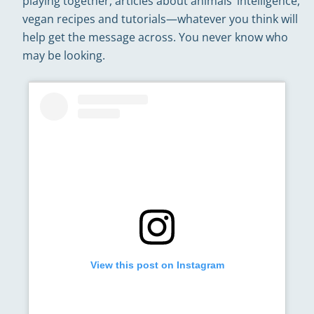
playing together, articles about animals’ intelligence,
vegan recipes and tutorials—whatever you think will
help get the message across. You never know who
may be looking.
View this post on Instagram