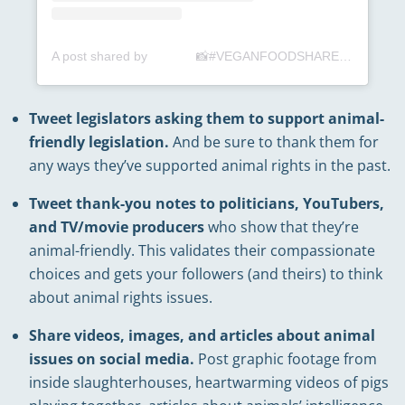
A post shared by ⠀⠀⠀⠀⠀📸#VEGANFOODSHARE📲 (@veganfoodshare)
Tweet legislators asking them to support animal-
friendly legislation.
And be sure to thank them for
any ways they’ve supported animal rights in the past.
Tweet thank-you notes to politicians, YouTubers,
and TV/movie producers
who show that they’re
animal-friendly. This validates their compassionate
choices and gets your followers (and theirs) to think
about animal rights issues.
Share videos, images, and articles about animal
issues on social media.
Post graphic footage from
inside slaughterhouses, heartwarming videos of pigs