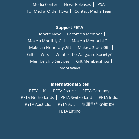
Media Center
News Releases
PSAs
For Media: Order PSAs
Contact Media Team
Support PETA
Donate Now
Become a Member
Make a Monthly Gift
Make a Memorial Gift
Make an Honorary Gift
Make a Stock Gift
Gifts in Wills
What Is the Vanguard Society?
Membership Services
Gift Memberships
More Ways
International Sites
PETA U.K.
PETA France
PETA Germany
PETA Netherlands
PETA Switzerland
PETA India
PETA Australia
PETA Asia
亚洲善待动物组织
C
✕
PETA Latino
l
URGENT: Click here to text
MINNOW
to
73822
to
tell the Lost & Found bar in Wisconsin to stop
o
putting live fish in liquor-filled glasses & allowing
customers to swallow them!