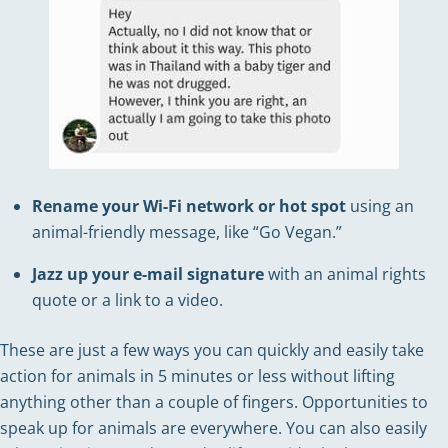
Rename your Wi-Fi network or hot spot
using an
animal-friendly message, like “Go Vegan.”
Jazz up your e-mail signature
with an animal rights
quote or a link to a video.
These are just a few ways you can quickly and easily take
action for animals in 5 minutes or less without lifting
anything other than a couple of fingers. Opportunities to
speak up for animals are everywhere. You can also easily