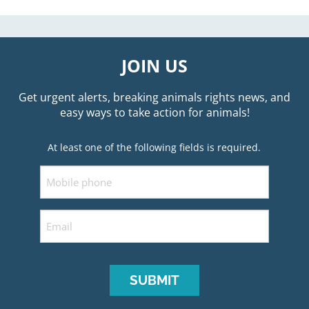
JOIN US
Get urgent alerts, breaking animals rights news, and
easy ways to take action for animals!
At least one of the following fields is required.
Mobile
Email