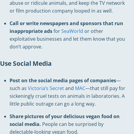
abuse or ridicule animals, and keep the TV network
or film production company looped in as well.
Call or write newspapers and sponsors that run
inappropriate ads
for
SeaWorld
or other
exploitative businesses and let them know that you
don’t approve.
Use Social Media
Post on the social media pages of companies
—
such as
Victoria’s Secret
and
MAC
—that still pay for
sickeningly cruel tests on animals in laboratories. A
little public outrage can go a long way.
Share pictures of your delicious vegan food on
social media.
People can be surprised by
delectable-looking vegan food.