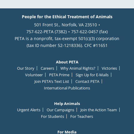
People for the Ethical Treatment of Animals
501 Front St., Norfolk, VA 23510
757-622-PETA (7382)
757-622-0457 (fax)
PETA is a nonprofit, tax-exempt 501(c)(3) corporation
(tax ID number 52-1218336). CFC #11651
About PETA
Our Story
Careers
Why Animal Rights?
Victories
Volunteer
PETA Prime
Sign Up for E-Mails
Join PETA’s Text List
Contact PETA
International Publications
Help Animals
Urgent Alerts
Our Campaigns
Join the Action Team
For Students
For Teachers
For Media