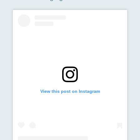
View this post on Instagram