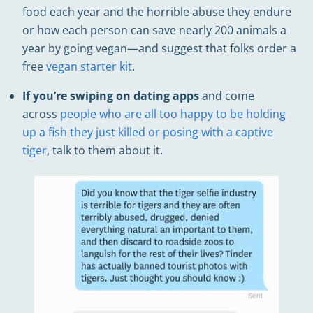
food each year and the horrible abuse they endure
or how each person can save nearly 200 animals a
year by going vegan—and suggest that folks order a
free
vegan starter kit
.
If you’re swiping on dating apps
and come
across
people who are all too happy to be holding
up a fish they just killed or posing with a captive
tiger
, talk to them about it.