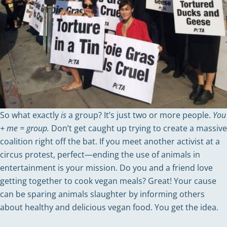
So what exactly
is
a group? It’s just two or more people.
You
+ me = group.
Don’t get caught up trying to create a massive
coalition right off the bat. If you meet another activist at a
circus protest, perfect—ending the use of animals in
entertainment is your mission. Do you and a friend love
getting together to cook vegan meals? Great! Your cause
can be sparing animals slaughter by informing others
about healthy and delicious vegan food. You get the idea.