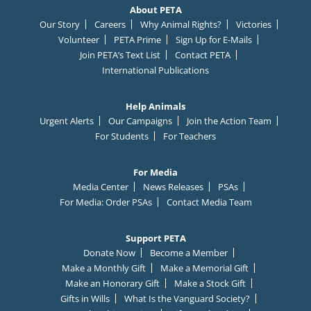
About PETA
Our Story
Careers
Why Animal Rights?
Victories
Volunteer
PETA Prime
Sign Up for E-Mails
Join PETA’s Text List
Contact PETA
International Publications
Help Animals
Urgent Alerts
Our Campaigns
Join the Action Team
For Students
For Teachers
For Media
Media Center
News Releases
PSAs
For Media: Order PSAs
Contact Media Team
Support PETA
Donate Now
Become a Member
Make a Monthly Gift
Make a Memorial Gift
Make an Honorary Gift
Make a Stock Gift
Gifts in Wills
What Is the Vanguard Society?