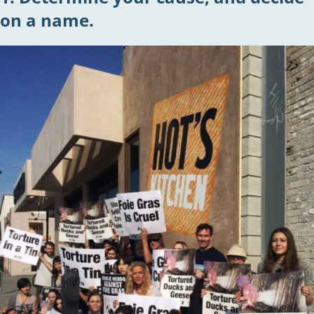
on a name.