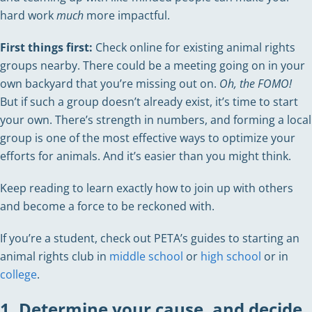
hard work
much
more impactful.
First things first:
Check online for existing animal rights
groups nearby. There could be a meeting going on in your
own backyard that you’re missing out on.
Oh, the FOMO!
But if such a group doesn’t already exist, it’s time to start
your own. There’s strength in numbers, and forming a local
group is one of the most effective ways to optimize your
efforts for animals. And it’s easier than you might think.
Keep reading to learn exactly how to join up with others
and become a force to be reckoned with.
If you’re a student, check out PETA’s guides to starting an
animal rights club in
middle school
or
high school
or in
college
.
1. Determine your cause, and decide