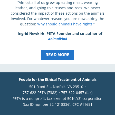
“Almost all of us grew up eating meat, wearing
leather, and going to circuses and zoos. We never
considered the impact of these actions on the animals
involved. For whatever reason, you are now asking the
question:
Why should animals have rights?
”
— Ingrid Newkirk, PETA Founder and co-author of
Animalkind
READ MORE
People for the Ethical Treatment of Animals
501 Front St., Norfolk, VA 23510
757-622-PETA (7382)
757-622-0457 (fax)
PETA is a nonprofit, tax-exempt 501(c)(3) corporation
(tax ID number 52-1218336). CFC #11651