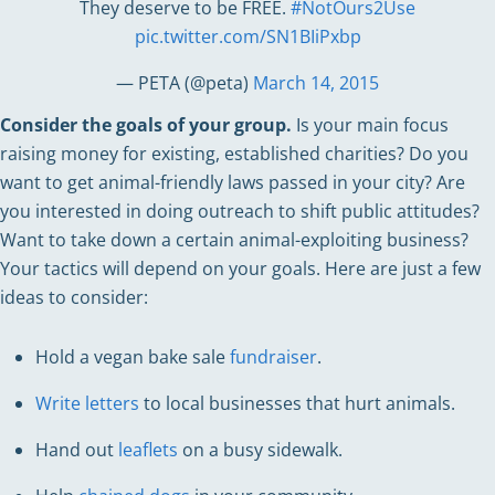
They deserve to be FREE.
#NotOurs2Use
pic.twitter.com/SN1BIiPxbp
— PETA (@peta)
March 14, 2015
Consider the goals of your group.
Is your main focus
raising money for existing, established charities? Do you
want to get animal-friendly laws passed in your city? Are
you interested in doing outreach to shift public attitudes?
Want to take down a certain animal-exploiting business?
Your tactics will depend on your goals. Here are just a few
ideas to consider:
Hold a vegan bake sale
fundraiser
.
Write letters
to local businesses that hurt animals.
Hand out
leaflets
on a busy sidewalk.