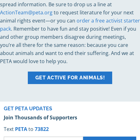
spread information. Be sure to drop us a line at
ActionTeam@peta.org
to request literature for your next
animal rights event—or you can
order a free activist starter
pack
. Remember to have fun and stay positive! Even if you
and other group members disagree during meetings,
you’re all there for the same reason: because you care
about animals and want to end their suffering. And we at
PETA would love to help you.
GET ACTIVE FOR ANIMALS!
GET PETA UPDATES
Join Thousands of Supporters
Text
PETA
to
73822
Phone