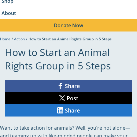
Shop
About
Donate
Now
Home
/
Action
/
How to Start an Animal Rights Group in 5 Steps
How to Start an Animal
Rights Group in 5 Steps
Share
Share
on
Facebook
Post
Share
on
X
Share
Share
on
LinkedIn
Want to take action for animals? Well, you’re not alone—
and teaming up with like-minded people can make your