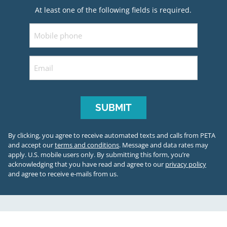
At least one of the following fields is required.
Mobile
Email
By clicking, you agree to receive automated texts and calls from PETA
and accept our
terms and conditions
. Message and data rates may
apply. U.S. mobile users only.
By submitting this form, you’re
acknowledging that you have read and agree to our
privacy policy
and agree to receive e-mails from us.