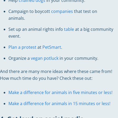
Help
chained dogs
in your community.
Campaign to boycott
companies
that test on
animals.
Set up an animal rights info
table
at a big community
event.
Plan a protest
at
PetSmart
.
Organize a
vegan potluck
in your community.
And there are many more ideas where these came from!
How much time do you have? Check these out:
Make a difference for animals in five minutes or less!
Make a difference for animals in 15 minutes or less!