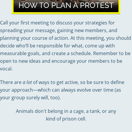
Call your first meeting to discuss your strategies for
spreading your message, gaining new members, and
planning your course of action. At this meeting, you should
decide who’ll be responsible for what, come up with
measurable goals, and create a schedule. Remember to be
open to new ideas and encourage your members to be
vocal.
There are
a lot
of ways to get active, so be sure to define
your approach—which can always evolve over time (as
your group surely will, too).
Animals don't belong in a cage, a tank, or any
kind of prison cell.