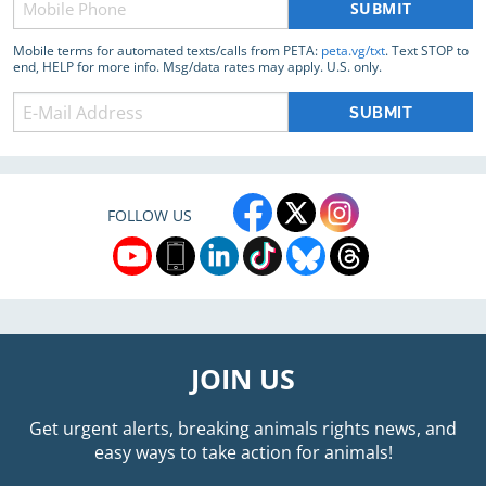
(Required)
Mobile terms for automated texts/calls from PETA:
peta.vg/txt
. Text STOP to
end, HELP for more info. Msg/data rates may apply. U.S. only.
FOLLOW US
JOIN US
Get urgent alerts, breaking animals rights news, and
easy ways to take action for animals!