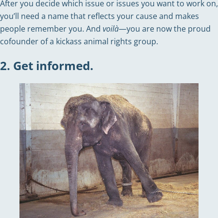
After you decide which issue or issues you want to work on,
you’ll need a name that reflects your cause and makes
people remember you. And
voilà
—you are now the proud
cofounder of a kickass animal rights group.
2. Get informed.