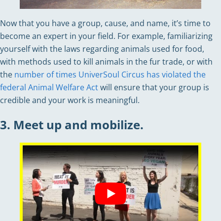
Now that you have a group, cause, and name, it’s time to
become an expert in your field. For example, familiarizing
yourself with the laws regarding animals used for food,
with methods used to kill animals in the fur trade, or with
the
number of times UniverSoul Circus has violated the
federal Animal Welfare Act
will ensure that your group is
credible and your work is meaningful.
3. Meet up and mobilize.