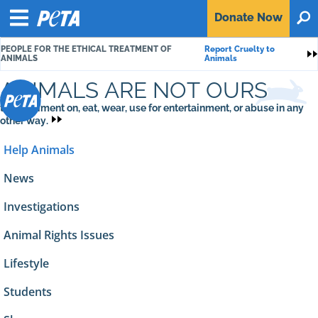
P
Donate
Now
O
E
Menu
T
PEOPLE FOR THE ETHICAL TREATMENT OF
Report Cruelty to
A
S
ANIMALS
Animals
ANIMALS ARE NOT OURS
to experiment on, eat, wear, use for entertainment, or abuse in any
other way.
Help Animals
News
Investigations
Animal Rights Issues
Lifestyle
Students