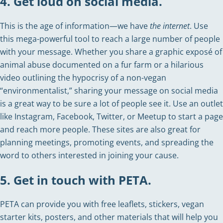
4. Get loud on social media.
This is the age of information—we have
the internet
. Use
this mega-powerful tool to reach a large number of people
with your message. Whether you share a graphic exposé of
animal abuse documented on a fur farm or a hilarious
video outlining the hypocrisy of a non-vegan
“environmentalist,” sharing your message on social media
is a great way to be sure a lot of people see it. Use an outlet
like Instagram, Facebook, Twitter, or Meetup to start a page
and reach more people. These sites are also great for
planning meetings, promoting events, and spreading the
word to others interested in joining your cause.
5. Get in touch with PETA.
PETA can provide you with free leaflets, stickers, vegan
starter kits, posters, and other materials that will help you