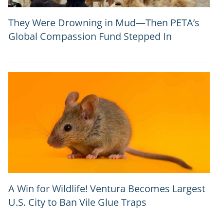
They Were Drowning in Mud—Then PETA’s
Global Compassion Fund Stepped In
A Win for Wildlife! Ventura Becomes Largest
U.S. City to Ban Vile Glue Traps