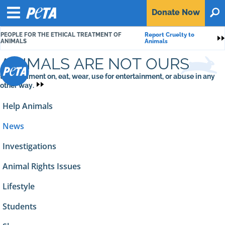
P
Donate
Now
O
E
Menu
T
PEOPLE FOR THE ETHICAL TREATMENT OF
Report Cruelty to
A
S
ANIMALS
Animals
ANIMALS ARE NOT OURS
to experiment on, eat, wear, use for entertainment, or abuse in any
other way.
Help Animals
News
Investigations
Animal Rights Issues
Lifestyle
Students