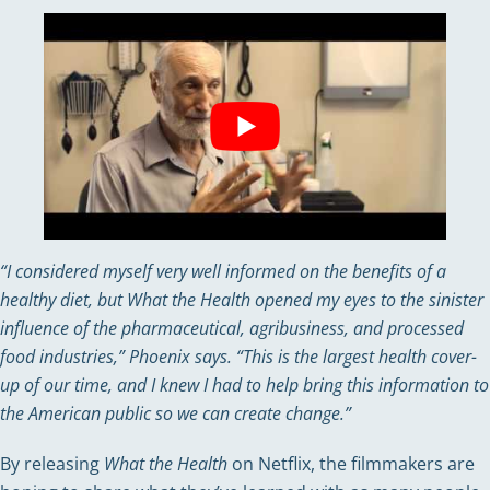
“I considered myself very well informed on the benefits of a
healthy diet, but What the Health opened my eyes to the sinister
influence of the pharmaceutical, agribusiness, and processed
food industries,” Phoenix says. “This is the largest health cover-
up of our time, and I knew I had to help bring this information to
the American public so we can create change.”
By releasing
What the Health
on Netflix, the filmmakers are