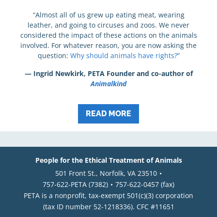
“Almost all of us grew up eating meat, wearing
leather, and going to circuses and zoos. We never
considered the impact of these actions on the animals
involved. For whatever reason, you are now asking the
question:
Why should animals have rights?
”
— Ingrid Newkirk, PETA Founder and co-author of
Animalkind
READ MORE
People for the Ethical Treatment of Animals
501 Front St., Norfolk, VA 23510
757-622-PETA (7382)
757-622-0457 (fax)
PETA is a nonprofit, tax-exempt 501(c)(3) corporation
(tax ID number 52-1218336). CFC #11651