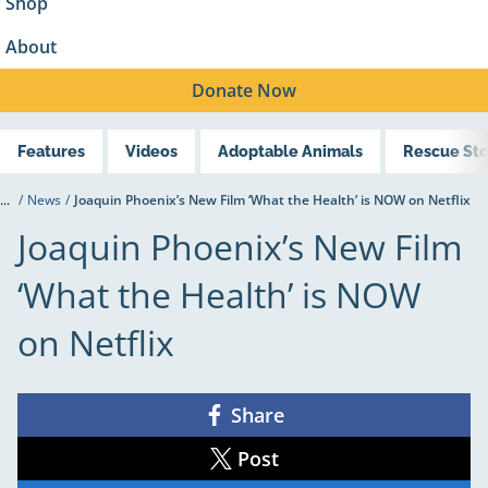
Shop
About
Donate
Now
Features
Videos
Adoptable Animals
Rescue Sto
...
/
News
/
Joaquin Phoenix’s New Film ‘What the Health’ is NOW on Netflix
Joaquin Phoenix’s New Film
‘What the Health’ is NOW
on Netflix
Share
Share
on
Facebook
Post
Share
on