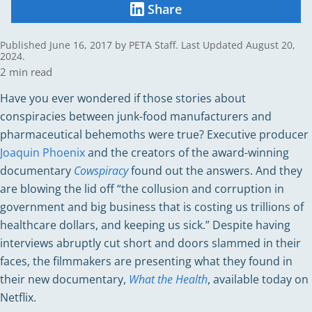
X
Share
Share
on
LinkedIn
Published
June 16, 2017
by
PETA Staff
.
Last Updated August 20,
2024.
2
min read
Have you ever wondered if those stories about
conspiracies between junk-food manufacturers and
pharmaceutical behemoths were true? Executive producer
Joaquin Phoenix
and the creators of the award-winning
documentary
Cowspiracy
found out the answers. And they
are blowing the lid off “the collusion and corruption in
government and big business that is costing us trillions of
healthcare dollars, and keeping us sick.” Despite having
interviews abruptly cut short and doors slammed in their
faces, the filmmakers are presenting what they found in
their new documentary,
What the Health
, available today on
Netflix.