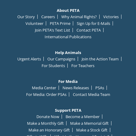
About PETA
Our Story
Careers
Why Animal Rights?
Victories
Volunteer
PETA Prime
Sign Up for E-Mails
Join PETA’s Text List
Contact PETA
International Publications
Help Animals
Urgent Alerts
Our Campaigns
Join the Action Team
For Students
For Teachers
For Media
Media Center
News Releases
PSAs
For Media: Order PSAs
Contact Media Team
Support PETA
Donate Now
Become a Member
Make a Monthly Gift
Make a Memorial Gift
Make an Honorary Gift
Make a Stock Gift