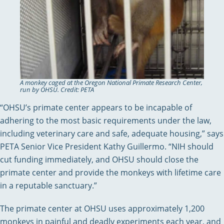
A monkey caged at the Oregon National Primate Research Center,
run by OHSU. Credit: PETA
“OHSU’s primate center appears to be incapable of
adhering to the most basic requirements under the law,
including veterinary care and safe, adequate housing,” says
PETA Senior Vice President Kathy Guillermo. “NIH should
cut funding immediately, and OHSU should close the
primate center and provide the monkeys with lifetime care
in a reputable sanctuary.”
The primate center at OHSU uses approximately 1,200
monkeys in painful and deadly experiments each year, and