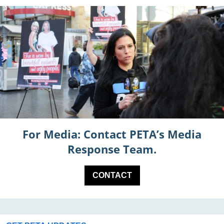
For Media: Contact PETA’s Media
Response Team.
CONTACT