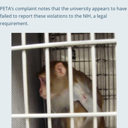
PETA’s complaint notes that the university appears to have
failed to report these violations to the NIH, a legal
requirement.