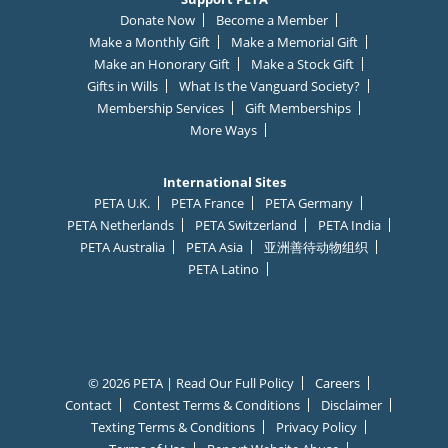
Donate Now
Become a Member
Make a Monthly Gift
Make a Memorial Gift
Make an Honorary Gift
Make a Stock Gift
Gifts in Wills
What Is the Vanguard Society?
Membership Services
Gift Memberships
More Ways
International Sites
PETA U.K.
PETA France
PETA Germany
PETA Netherlands
PETA Switzerland
PETA India
PETA Australia
PETA Asia
亚洲善待动物组织
PETA Latino
© 2026 PETA | Read Our Full Policy
Careers
Contact
Contest Terms & Conditions
Disclaimer
Texting Terms & Conditions
Privacy Policy