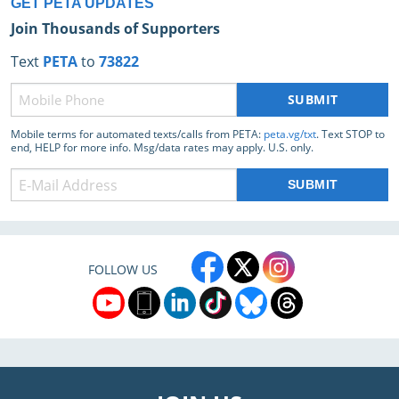
GET PETA UPDATES
Join Thousands of Supporters
Text
PETA
to
73822
Phone
(Required)
Mobile terms for automated texts/calls from PETA:
peta.vg/txt
. Text STOP to
end, HELP for more info. Msg/data rates may apply. U.S. only.
FOLLOW US