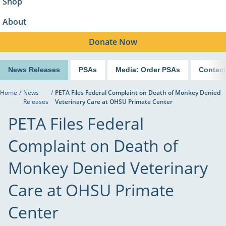
Shop
About
Donate
Now
News Releases
PSAs
Media: Order PSAs
Contact
Home
/
News
/
PETA Files Federal Complaint on Death of Monkey Denied
Releases
Veterinary Care at OHSU Primate Center
PETA Files Federal
Complaint on Death of
Monkey Denied Veterinary
Care at OHSU Primate
Center