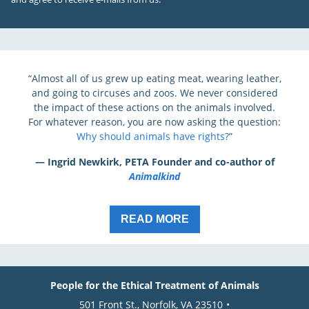
“Almost all of us grew up eating meat, wearing leather,
and going to circuses and zoos. We never considered
the impact of these actions on the animals involved.
For whatever reason, you are now asking the question:
Why should animals have rights?
”
— Ingrid Newkirk, PETA Founder and co-author of
Animalkind
READ MORE
People for the Ethical Treatment of Animals
501 Front St., Norfolk, VA 23510