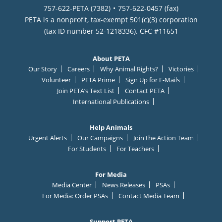
757-622-PETA (7382)
757-622-0457 (fax)
PETA is a nonprofit, tax-exempt 501(c)(3) corporation
(tax ID number 52-1218336). CFC #11651
About PETA
Our Story
Careers
Why Animal Rights?
Victories
Volunteer
PETA Prime
Sign Up for E-Mails
Join PETA’s Text List
Contact PETA
International Publications
Help Animals
Urgent Alerts
Our Campaigns
Join the Action Team
For Students
For Teachers
For Media
Media Center
News Releases
PSAs
For Media: Order PSAs
Contact Media Team
Support PETA