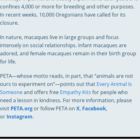
confines 4,000 or more for breeding and other purposes.
In recent weeks, 10,000 Oregonians have called for its
closure.
In nature, macaques live in large groups and focus
intensely on social relationships. Infant macaques are
adored, and female macaques remain in their birth group
for life.
PETA—whose motto reads, in part, that “animals are not
ours to experiment on”—points out that
Every Animal Is
Someone
and offers free
Empathy Kits
for people who
need a lesson in kindness. For more information, please
visit
PETA.org
or follow PETA on
X
,
Facebook
,
or
Instagram
.