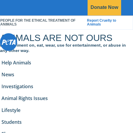
P
Donate
Now
O
E
Menu
T
PEOPLE FOR THE ETHICAL TREATMENT OF
Report Cruelty to
A
S
ANIMALS
Animals
ANIMALS ARE NOT OURS
to experiment on, eat, wear, use for entertainment, or abuse in
any other way.
Help Animals
News
Investigations
Animal Rights Issues
Lifestyle
Students