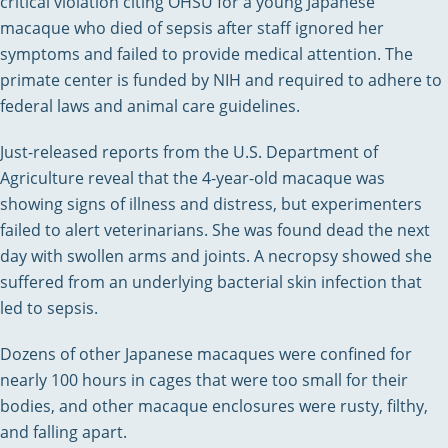
critical violation citing OHSU for a young Japanese
macaque who died of sepsis after staff ignored her
symptoms and failed to provide medical attention. The
primate center is funded by NIH and required to adhere to
federal laws and animal care guidelines.
Just-released reports from the U.S. Department of
Agriculture reveal that the 4-year-old macaque was
showing signs of illness and distress, but experimenters
failed to alert veterinarians. She was found dead the next
day with swollen arms and joints. A necropsy showed she
suffered from an underlying bacterial skin infection that
led to sepsis.
Dozens of other Japanese macaques were confined for
nearly 100 hours in cages that were too small for their
bodies, and other macaque enclosures were rusty, filthy,
and falling apart.