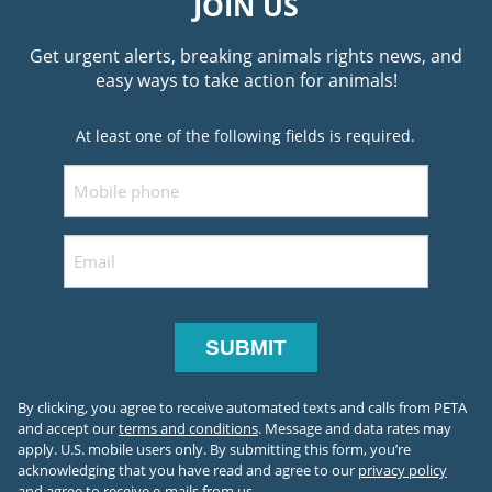
JOIN US
Get urgent alerts, breaking animals rights news, and
easy ways to take action for animals!
At least one of the following fields is required.
Mobile
Email
By clicking, you agree to receive automated texts and calls from PETA
and accept our
terms and conditions
. Message and data rates may
apply. U.S. mobile users only.
By submitting this form, you’re
acknowledging that you have read and agree to our
privacy policy
and agree to receive e-mails from us.